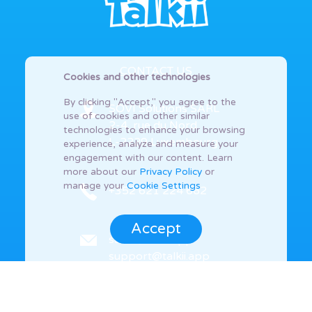
CONTACT US
Cookies and other technologies
By clicking "Accept," you agree to the
SOVI Solutions SARL
use of cookies and other similar
2-4, rue du Nord
technologies to enhance your browsing
L-2229 Luxembourg
experience, analyze and measure your
engagement with our content. Learn
more about our
Privacy Policy
or
manage your
Cookie Settings
+352 621 224 662
Accept
sales@talkii.app
support@talkii.app