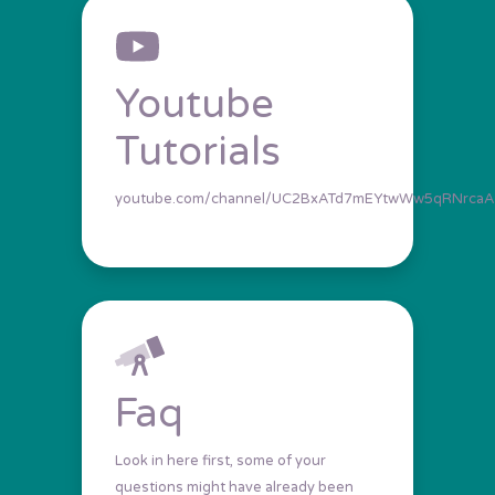
Youtube
Tutorials
youtube.com/channel/UC2BxATd7mEYtwWw5qRNrcaA
Faq
Look in here first, some of your
questions might have already been